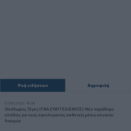
Ροή ειδήσεων
Δημοφιλή
07.08.2026 - 14:38
Θεόδωρος Τέγος (ΓΝΑ ΕΥΑΓΓΕΛΙΣΜΟΣ): Νέο παράθυρο
ελπίδας για τους ογκολογικούς ασθενείς μέσω κλινικών
δοκιμών