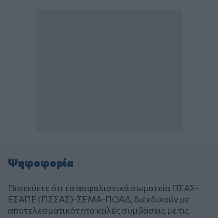
Ψηφοφορία
Πιστεύετε ότι τα ασφαλιστικά σωματεία ΠΣΑΣ-
ΕΣΑΠΕ (ΠΣΣΑΣ)-ΣΕΜΑ-ΠΟΑΔ, διεκδικούν με
αποτελεσματικότητα καλές συμβάσεις με τις