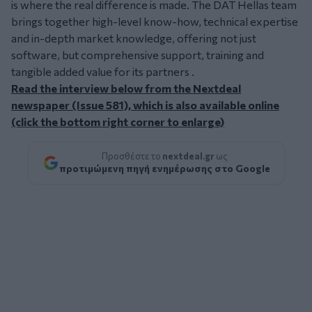
is where the real difference is made. The DAT Hellas team
brings together high-level know-how, technical expertise
and in-depth market knowledge, offering not just
software, but comprehensive support, training and
tangible added value for its partners .
Read the interview below from the Nextdeal
newspaper (Issue 581), which is also available online
(click the bottom right corner to enlarge)
Προσθέστε το
nextdeal.gr
ως
προτιμώμενη πηγή ενημέρωσης στο Google