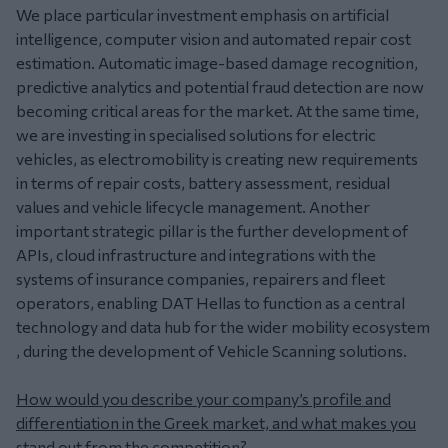
We place particular investment emphasis on artificial
intelligence, computer vision and automated repair cost
estimation. Automatic image-based damage recognition,
predictive analytics and potential fraud detection are now
becoming critical areas for the market. At the same time,
we are investing in specialised solutions for electric
vehicles, as electromobility is creating new requirements
in terms of repair costs, battery assessment, residual
values and vehicle lifecycle management. Another
important strategic pillar is the further development of
APIs, cloud infrastructure and integrations with the
systems of insurance companies, repairers and fleet
operators, enabling DAT Hellas to function as a central
technology and data hub for the wider mobility ecosystem
, during the development of Vehicle Scanning solutions.
How would you describe your company’s profile and
differentiation in the Greek market, and what makes you
stand out from the competition?