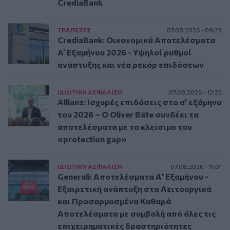
CrediaBank
ΤΡAΠΕΖΕΣ
07.08.2026 - 09:23
CrediaBank: Οικονομικά Αποτελέσματα
A’ Εξαμήνου 2026 - Υψηλοί ρυθμοί
ανάπτυξης και νέα ρεκόρ επιδόσεων
ΙΔΙΩΤΙΚΗ ΑΣΦAΛΙΣΗ
07.08.2026 - 12:25
Allianz: Ισχυρές επιδόσεις στο α’ εξάμηνο
του 2026 – Ο Oliver Bäte συνδέει τα
αποτελέσματα με το κλείσιμο του
«protection gap»
ΙΔΙΩΤΙΚΗ ΑΣΦAΛΙΣΗ
07.08.2026 - 11:01
Generali: Αποτελέσματα Α' Εξαμήνου -
Εξαιρετική ανάπτυξη στα Λειτουργικά
και Προσαρμοσμένα Καθαρά
Αποτελέσματα με συμβολή από όλες τις
επιχειρηματικές δραστηριότητες