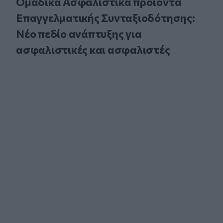
Ομαδικά Ασφαλιστικά προϊόντα
Επαγγελματικής Συνταξιοδότησης:
Νέο πεδίο ανάπτυξης για
ασφαλιστικές και ασφαλιστές