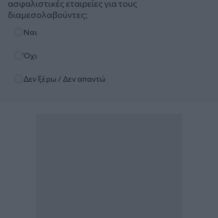
ασφαλιστικές εταιρείες για τους
διαμεσολαβούντες;
Επιλογές
Ναι
Όχι
Δεν ξέρω / Δεν απαντώ