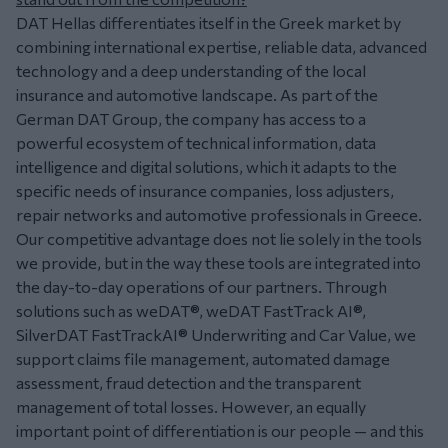
DAT Hellas differentiates itself in the Greek market by
combining international expertise, reliable data, advanced
technology and a deep understanding of the local
insurance and automotive landscape. As part of the
German DAT Group, the company has access to a
powerful ecosystem of technical information, data
intelligence and digital solutions, which it adapts to the
specific needs of insurance companies, loss adjusters,
repair networks and automotive professionals in Greece.
Our competitive advantage does not lie solely in the tools
we provide, but in the way these tools are integrated into
the day-to-day operations of our partners. Through
solutions such as weDAT®, weDAT FastTrack AI®,
SilverDAT FastTrackAI® Underwriting and Car Value, we
support claims file management, automated damage
assessment, fraud detection and the transparent
management of total losses. However, an equally
important point of differentiation is our people — and this