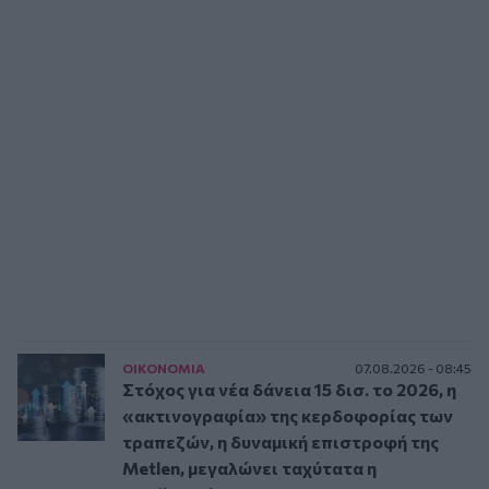
ΟΙΚΟΝΟΜΙΑ
07.08.2026 - 08:45
Στόχος για νέα δάνεια 15 δισ. το 2026, η
«ακτινογραφία» της κερδοφορίας των
τραπεζών, η δυναμική επιστροφή της
Metlen, μεγαλώνει ταχύτατα η