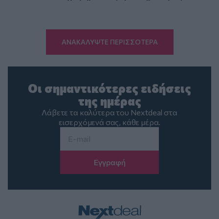
ΑΝΑΚΑΛΥΨΤΕ ΠΕΡΙΣΣΟΤΕΡΑ
Οι σημαντικότερες ειδήσεις
της ημέρας
Λάβετε τα καλύτερα του Nextdeal στα
εισερχόμενά σας, κάθε μέρα.
Email
*