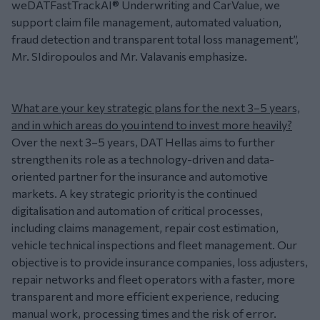
weDATFastTrackAI® Underwriting and CarValue, we
support claim file management, automated valuation,
fraud detection and transparent total loss management”,
Mr. SIdiropoulos and Mr. Valavanis emphasize.
What are your key strategic plans for the next 3–5 years,
and in which areas do you intend to invest more heavily?
Over the next 3–5 years, DAT Hellas aims to further
strengthen its role as a technology-driven and data-
oriented partner for the insurance and automotive
markets. A key strategic priority is the continued
digitalisation and automation of critical processes,
including claims management, repair cost estimation,
vehicle technical inspections and fleet management. Our
objective is to provide insurance companies, loss adjusters,
repair networks and fleet operators with a faster, more
transparent and more efficient experience, reducing
manual work, processing times and the risk of error.