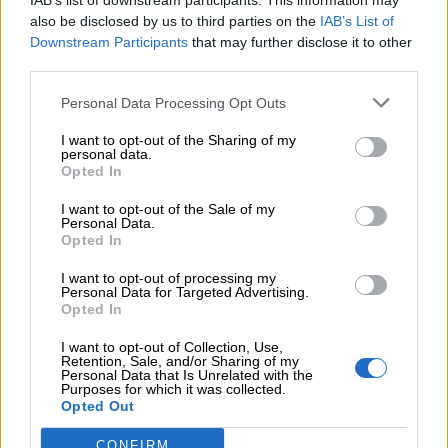
IAB’s list of downstream participants. This information may
also be disclosed by us to third parties on the
IAB’s List of
Downstream Participants
that may further disclose it to other
06.08.2026 - 12:22
third parties.
Kavita Patel - PhARMA Innovation Forum: Ένα στα πέντε
καινοτόμα φάρμακα φτάνει τελικά στην Ελλάδα
Personal Data Processing Opt Outs
06.08.2026 - 11:37
I want to opt-out of the Sharing of my
Μείωση ασφαλιστικών εισφορών ύψους 240 εκατ. ευρώ
personal data.
ζητούν οι έμποροι από την Κυβέρνηση
Opted In
I want to opt-out of the Sale of my
06.08.2026 - 10:45
Personal Data.
Ευρώπη: Μπορεί η κλιματική αλλαγή να οδηγήσει σε
Opted In
ενεργειακή κρίση;
I want to opt-out of processing my
Personal Data for Targeted Advertising.
06.08.2026 - 09:15
Opted In
Στέλιος Λιανός – INTERAMERICAN / Αθηναϊκή Γενική Κλινική
I want to opt-out of Collection, Use,
Retention, Sale, and/or Sharing of my
06.08.2026 - 08:40
Personal Data that Is Unrelated with the
Η γαλλική «ψήφος» στο «καλώδιο» και τα συμφέροντα, οι
Purposes for which it was collected.
ελληνικές τράπεζες «πρωταθλήτριες» στα δάνεια, νέο deal
Opted Out
Βαρδινογιάννη- Εξάρχου και ο διπλασιασμός των κερδών της
ΔΕΗ
CONFIRM