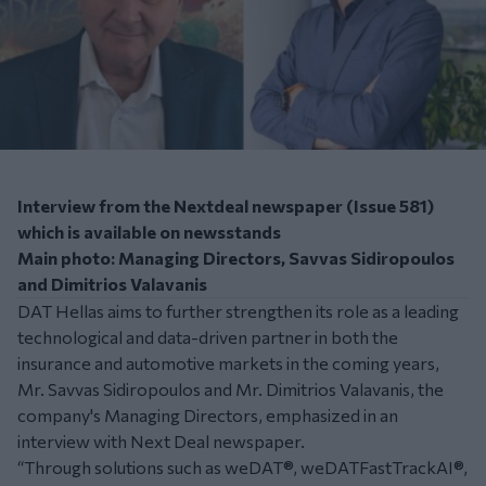
Interview from the Nextdeal newspaper (Issue 581)
which is available on newsstands
Main photo: Managing Directors, Savvas Sidiropoulos
and Dimitrios Valavanis
DAT Hellas aims to further strengthen its role as a leading
technological and data-driven partner in both the
insurance and automotive markets in the coming years,
Mr. Savvas Sidiropoulos and Mr. Dimitrios Valavanis, the
company's Managing Directors, emphasized in an
interview with Next Deal newspaper.
“Through solutions such as weDAT®, weDATFastTrackAI®,