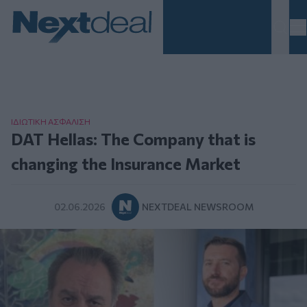
Homepage
ΙΔΙΩΤΙΚΗ ΑΣΦAΛΙΣΗ
DAT Hellas: The Company that is
changing the Insurance Market
02.06.2026
NEXTDEAL NEWSROOM