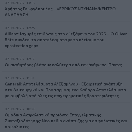
07.08.2026 - 13:16
Χρήστος Γεωργόπουλος – «ΕΡΡΙΚΟΣ ΝΤΥΝΑΝ»/ΚΕΝΤΡΟ
ΑΝΑΠΛΑΣΗ
07.08.2026 - 12:25
Allianz: Ισχυρές επιδόσεις στο α’ εξάμηνο του 2026 – Ο Oliver
Bäte συνδέει τα αποτελέσματα με το κλείσιμο του
«protection gap»
07.08.2026 - 12:12
Οι αισθητήρες βλέπουν καλύτερα από τον άνθρωπο. Πάντα;
07.08.2026 - 11:01
Generali: Αποτελέσματα Α' Εξαμήνου - Εξαιρετική ανάπτυξη
στα Λειτουργικά και Προσαρμοσμένα Καθαρά Αποτελέσματα
με συμβολή από όλες τις επιχειρηματικές δραστηριότητες
07.08.2026 - 10:28
Ομαδικά Ασφαλιστικά προϊόντα Επαγγελματικής
Συνταξιοδότησης: Νέο πεδίο ανάπτυξης για ασφαλιστικές και
ασφαλιστές