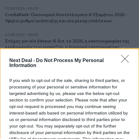
07.08.2026 - 09:23
CrediaBank: Οικονομικά Αποτελέσματα A’ Εξαμήνου 2026 -
Υψηλοί ρυθμοί ανάπτυξης και νέα ρεκόρ επιδόσεων
07.08.2026 - 08:45
Στόχος για νέα δάνεια 15 δισ. το 2026, η «ακτινογραφία» της
κερδοφορίας των τραπεζών, η δυναμική επιστροφή της
Metlen, μεγαλώνει ταχύτατα η CrediaBank
Next Deal -
Do Not Process My Personal
Information
06.08.2026 - 22:39
10.000 φορές η διεθνής επιστημονική κοινότητα παρέπεμψε
στο έργο του – Ποιος είναι ο Έλληνας χειρουργός Χρήστος
If you wish to opt-out of the sale, sharing to third parties, or
Κοντοβουνήσιος
processing of your personal or sensitive information for
targeted advertising by us, please use the below opt-out
section to confirm your selection. Please note that after your
06.08.2026 - 14:55
Μιχάλης Τάτσης, Insurance & Healthcare Analyst, διευθυντής
opt-out request is processed you may continue seeing
Επιχειρηματικής Ανάπτυξης Ομίλου HHG
interest-based ads based on personal information utilized by
us or personal information disclosed to third parties prior to
your opt-out. You may separately opt-out of the further
06.08.2026 - 13:30
Όταν η επόμενη μέρα είναι στάχτη, τι θα πει ο Ασφαλιστικός
disclosure of your personal information by third parties on the
Διαμεσολαβητής στον πελάτη κλάδου υγείας;