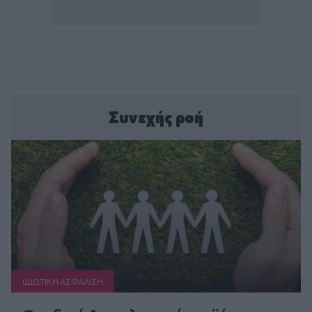
Συνεχής ροή
ΙΔΙΩΤΙΚΗ ΑΣΦAΛΙΣΗ