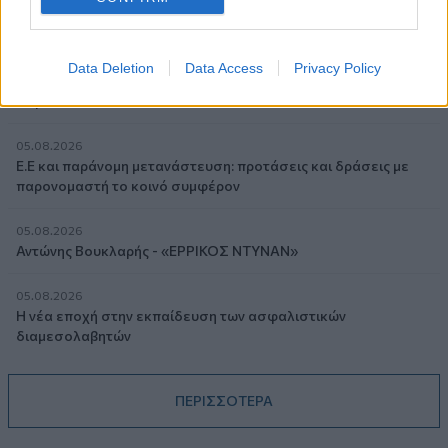
05.08.2026
Randy Schekman, Νομπελίστας Ιατρικής: «Σε πέντε χρόνια
Data Deletion
Data Access
Privacy Policy
μπορεί να έχουμε θεραπεία που αναστέλλει την εξέλιξη του
Πάρκινσον»
05.08.2026
Ε.Ε και παράνομη μετανάστευση: προτάσεις και δράσεις με
παρονομαστή το κοινό συμφέρον
05.08.2026
Αντώνης Βουκλαρής - «ΕΡΡΙΚΟΣ ΝΤΥΝΑΝ»
05.08.2026
Η νέα εποχή στην εκπαίδευση των ασφαλιστικών
διαμεσολαβητών
ΠΕΡΙΣΣΟΤΕΡΑ